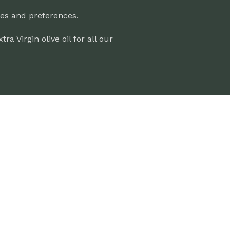
ces and preferences.
 Virgin olive oil for all our