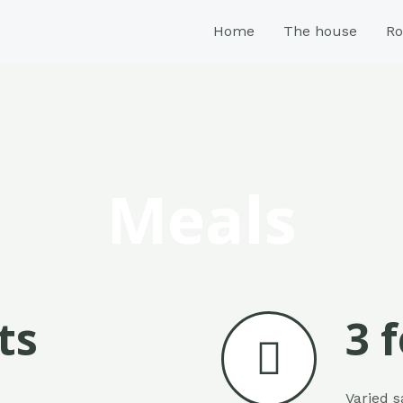
Home
The house
R
Meals
ts
3 
Varied s