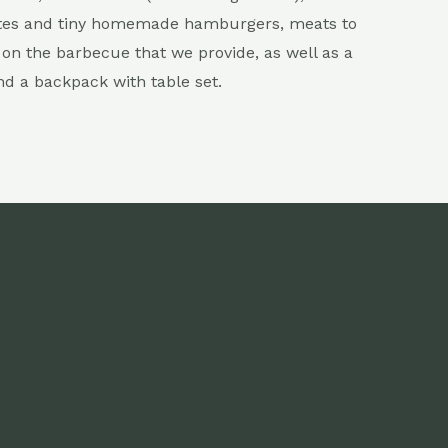
tes and tiny homemade hamburgers, meats to
on the barbecue that we provide, as well as a
nd a backpack with table set.