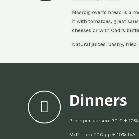
Masroig oven’s bread is a me
it with tomatoes, great sau
cheeses or with Cadi’s butt
Natural juices, p
astry, f
ried
Dinners
Price per person: 30 € + 10%
M/P from 70€ pp + 10% IVA.