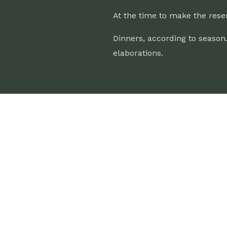
At the time to make the rese
Dinners, according to season
elaborations.