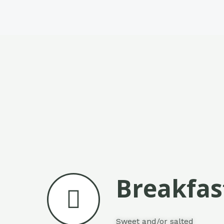
Breakfas
Sweet and/or salted