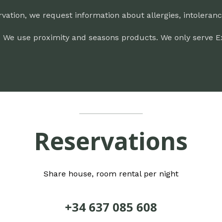
rvation, we request information about allergies, intoleran
.
We use proximity and seasons products. We only serve Extra
Reservations
Share house, room rental per night
+34 637 085 608