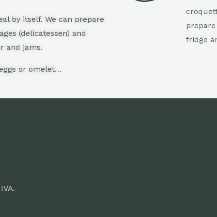
croquet
al by itself. We can prepare
prepare 
sages (delicatessen) and
fridge a
er and jams.
 eggs or omelet…
 IVA.