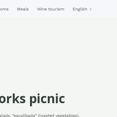
ooms
Meals
Wine tourism
English
forks picnic
alads, “escalibada” (roasted vegetables),